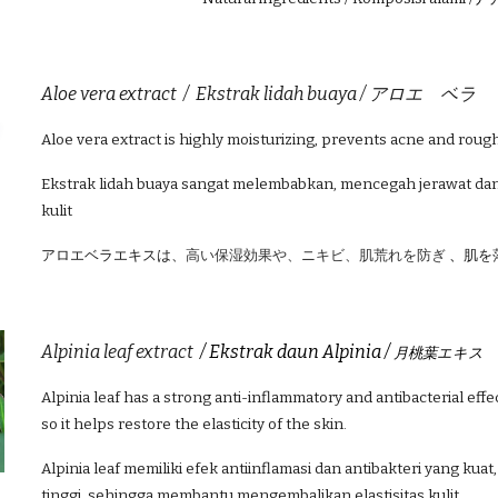
Aloe vera extract /
Ekstrak lidah buaya /
アロエ ベラ
Aloe vera extract is highly moisturizing, prevents acne and roug
Ekstrak lidah buaya sangat melembabkan, mencegah jerawat da
kulit
アロエベラエキスは、
高い保湿効果や、ニキビ、肌荒れを防ぎ
、
肌を
A
lpinia leaf extract
/ Ekstrak daun Alpinia /
月桃葉エキス
A
lpinia leaf
has a strong anti-inflammatory and antibacterial effec
so it helps restore the elasticity of the skin.
A
lpinia leaf
memiliki efek antiinflamasi dan antibakteri yang kua
tinggi, sehingga membantu mengembalikan elastisitas kulit