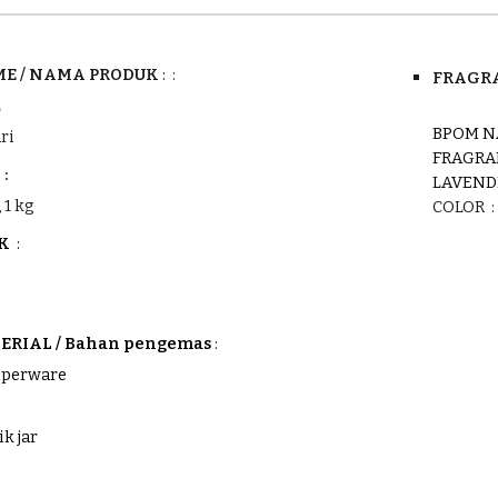
E /
NAMA PRODUK
:
:
FRAGRA
L
BPOM N
ri
FRAGRA
:
LAVEND
 1 kg
COLOR :
UK
:
RIAL / Bahan pengemas
:
tuperware
ik jar