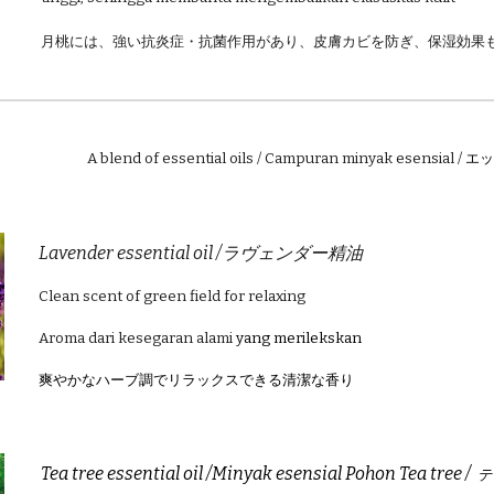
月桃には、強い抗炎症・抗菌作用があり、皮膚カビを防ぎ、保湿効果
A blend of essential oils / Campuran minyak esensial /
エッ
Lavender essential oil /ラヴェンダー精油
Clean scent of green field for relaxing
Aroma dari kesegaran alami
yang merilekskan
爽やかなハーブ調でリラックスできる清潔な香り
Tea tree essential oil /Minyak esensial Pohon Tea tree /
テ