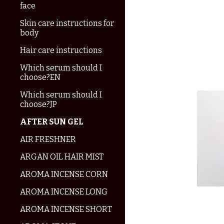
face
Skin care instructions for
body
Hair care instructions
Which serum should I
choose?EN
Which serum should I
choose?JP
AFTER SUN GEL
AIR FRESHNER
ARGAN OIL HAIR MIST
AROMA INCENSE CORN
AROMA INCENSE LONG
AROMA INCENSE SHORT