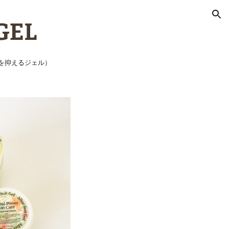
ion
GEL
を抑えるジェル）