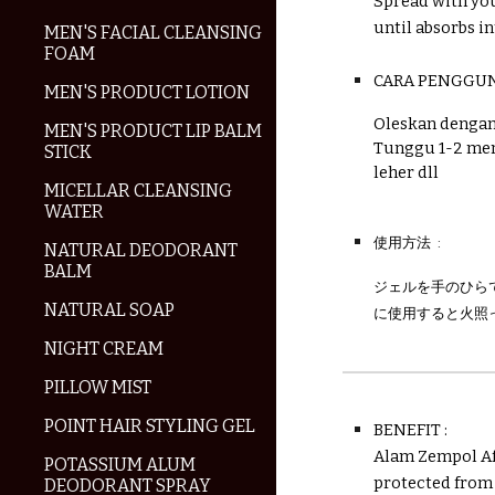
Spread with you
until absorbs in
MEN'S FACIAL CLEANSING
FOAM
CARA PENGGU
MEN'S PRODUCT LOTION
Oleskan dengan 
MEN'S PRODUCT LIP BALM
Tunggu 1-2 men
STICK
leher dll
MICELLAR CLEANSING
WATER
使用方法 :
NATURAL DEODORANT
BALM
ジェルを手のひら
NATURAL SOAP
に使用すると火照
NIGHT CREAM
PILLOW MIST
POINT HAIR STYLING GEL
BENEFIT :
Alam Zempol Aft
POTASSIUM ALUM
protected from
DEODORANT SPRAY