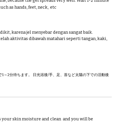
time, because the gel spreads very well. Wait 1-2 minute
such as hands, feet, neck,
etc
dikit, karena jel menyebar dengan sangat baik.
telah aktivitas dibawah matahari seperti tangan, kaki,
1～2分待ちます。 日光浴後/手、足、首など太陽の下での活動後
s your skin moisture and clean
and you will be