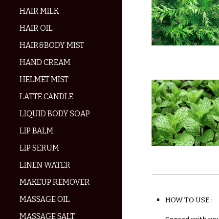
HAIR MILK
HAIR OIL
HAIR&BODY MIST
HAND CREAM
HELMET MIST
LATTE CANDLE
LIQUID BODY SOAP
LIP BALM
LIP SERUM
LINEN WATER
MAKEUP REMOVER
MASSAGE OIL
HOW TO USE :
MASSAGE SALT