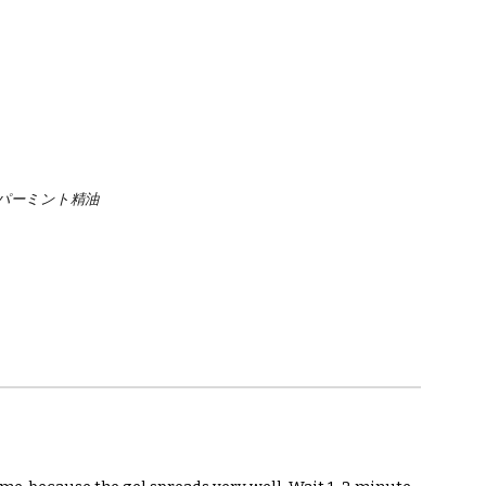
パーミント精油