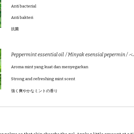
Anti bacterial
Anti bakteri
抗菌
Peppermint
essential oil / Minyak esensial pepermin /
ペ
Aroma mint yang kuat dan menyegarkan
Strong and refreshing mint scent
強く爽やかなミントの香り