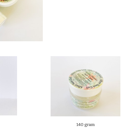
140 gram