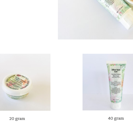
40 gram
20 gram