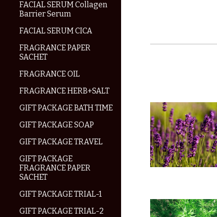
FACIAL SERUM Collagen
Barrier Serum
FACIAL SERUM CICA
FRAGRANCE PAPER
SACHET
FRAGRANCE OIL
FRAGRANCE HERB+SALT
GIFT PACKAGE BATH TIME
GIFT PACKAGE SOAP
GIFT PACKAGE TRAVEL
GIFT PACKAGE
FRAGRANCE PAPER
SACHET
GIFT PACKAGE TRIAL-1
GIFT PACKAGE TRIAL-2