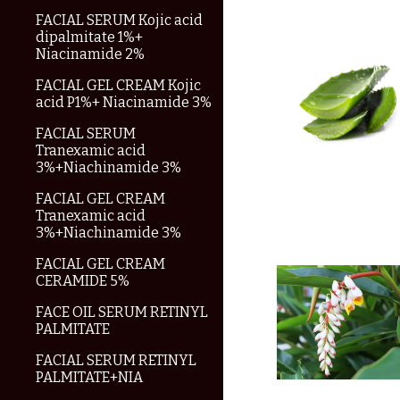
FACIAL SERUM Kojic acid
dipalmitate 1%+
Niacinamide 2%
FACIAL GEL CREAM Kojic
acid P1%+ Niacinamide 3%
FACIAL SERUM
Tranexamic acid
3%+Niachinamide 3%
FACIAL GEL CREAM
Tranexamic acid
3%+Niachinamide 3%
FACIAL GEL CREAM
CERAMIDE 5%
FACE OIL SERUM RETINYL
PALMITATE
FACIAL SERUM RETINYL
PALMITATE+NIA