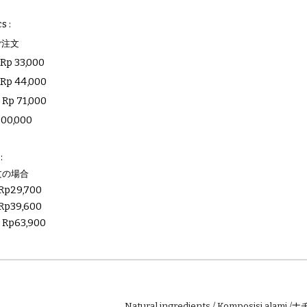
cs
:
ご注文
:
Rp
33
,000
:
Rp
44
,000
:
Rp
71,000
200
,000
:
文の場合
Rp
29,700
Rp
39,600
:
Rp
63,900
Natural ingredients / Komposisi alami /
ナ