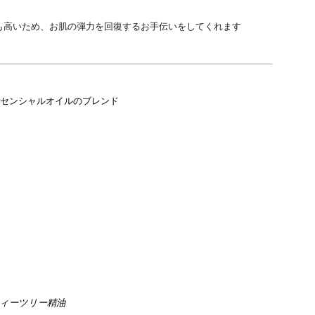
も高いため、お肌の弾力を回復するお手伝いをしてくれます
センシャルオイルのブレン
ド
ィーツリー精油