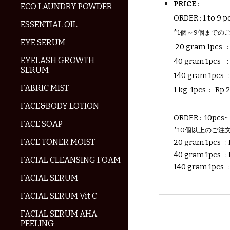
PRICE
:
ECO LAUNDRY POWDER
ORDER : 1 to 9 p
ESSENTIAL OIL
*
1個～9個までの
EYE SERUM
20 gram 1pcs
EYELASH GROWTH
40 gram
1pcs
SERUM
140 gram 1pcs 
FABRIC MIST
1 kg
1pcs
:
Rp
FACE&BODY LOTION
ORDER : 10pcs~ 
FACE SOAP
*10個以上のご注
FACE TONER MOIST
20 gram 1pcs
:
40 gram 1pcs
:
FACIAL CLEANSING FOAM
140 gram 1pcs
FACIAL SERUM
FACIAL SERUM Vit C
FACIAL SERUM AHA
PEELING