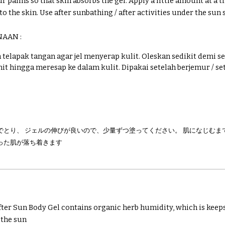
r palms so that skin absorbs the gel. Apply a little amount at a 
to the skin.
Use after sunbathing / after activities under the sun 
NAAN :
telapak tangan agar jel menyerap kulit. Oleskan sedikit demi se
it hingga meresap ke dalam kulit.
Dipakai setelah berjemur / se
でとり、 ジェルの伸びが良いので、少量ずつ塗ってください。 肌になじむまで
った肌が落ち着きます
er Sun Body Gel contains organic herb humidity, which is keep
 the sun