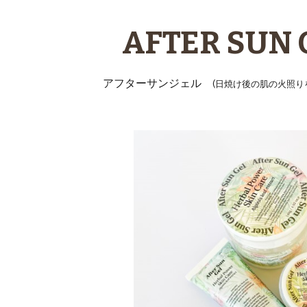
ip to main content
Skip to navigat
AFTER SUN 
アフターサンジェル
(日焼け後の肌の火照り