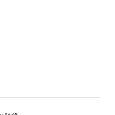
チュラル成分