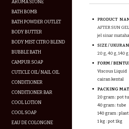
AROMA STONE
BATH BOMB
PRODUCT NAM
BATH POWDER OUTLET
AFTER SUN GE
BODY BUTTER
jel sinar mataha
BODY MIST CITRO BLEND
SIZE / UKURAN 
BUBBLE BATH
20
g, 40 g,
140
g,
CAMPUR SOAP
FORM / BENT
Viscous Liquid
CUTICLE OIL/ NAIL OIL
cairan kental
CONDITIONER
PACKING MATE
CONDITIONER BAR
20 gram : pot 
COOL LOTION
40 gram : tube
COOL SOAP
140 gram : plast
1 kg : pot 1kg
EAU DE COLONGNE