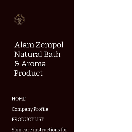
Sk
Alam Zempol
Natural Bath
& Aroma
Product
HOME
Company Profile
PRODUCT LIST
Skin care instructions for