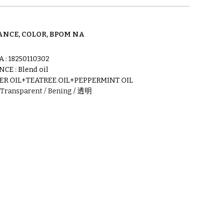
NCE, COLOR, BPOM NA
A :
18250110302
NCE :
Blend oil
ER OIL+TEATREE OIL+PEPPERMINT OIL
Transparent
/ Bening
/
透明