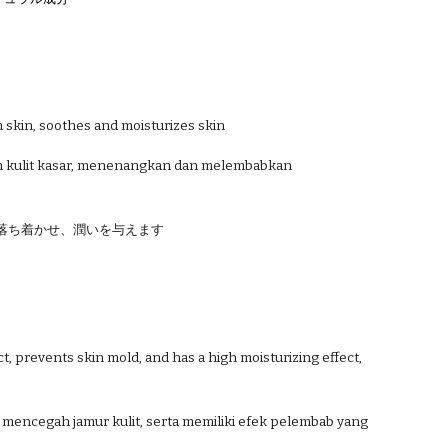
h skin, soothes and moisturizes skin
n kulit kasar, menenangkan dan melembabkan
落ち着かせ、潤いを与えます
t, prevents skin mold, and has a high moisturizing effect,
t, mencegah jamur kulit, serta memiliki efek pelembab yang