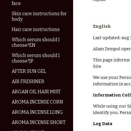
face
Skin care instructions for
body
English
Hair care instructions
Last updated: aug
Which serum should I
choose?EN
Alam Zempol opera
Which serum should I
This page informs 
choose?JP
Site.
AFTER SUN GEL
We use your Person
AIR FRESHNER
information in acc
ARGAN OIL HAIR MIST
Information Col
AROMA INCENSE CORN
While using our Si
AROMA INCENSE LONG
identify you. Pers
AROMA INCENSE SHORT
Log Data