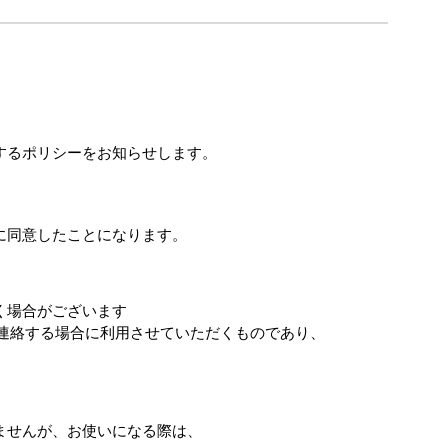
するポリシーをお知らせします。
に同意したことになります。
く場合がございます
連絡する場合に利用させていただくものであり、
ませんが、お使いになる際は、