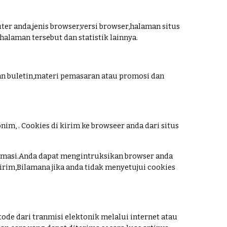
ter anda,jenis browser,versi browser,halaman situs
laman tersebut dan statistik lainnya.
n buletin,materi pemasaran atau promosi dan
im, . Cookies di kirim ke browseer anda dari situs
masi.Anda dapat mengintruksikan browser anda
rim,Bilamana jika anda tidak menyetujui cookies
tode dari tranmisi elektonik melalui internet atau