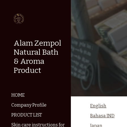
Sk
Alam Zempol
Natural Bath
& Aroma
Product
HOME
Company Profile
English
PRODUCT LIST
Bahasa IND
Skin care instructions for
Japan