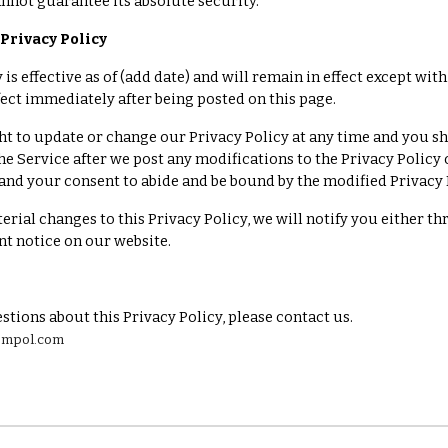
nnot guarantee its absolute security.
Privacy Policy
 is effective as of (add date) and will remain in effect except wit
ffect immediately after being posted on this page.
ht to update or change our Privacy Policy at any time and you sh
he Service after we post any modifications to the Privacy Polic
and your consent to abide and be bound by the modified Privacy 
erial changes to this Privacy Policy, we will notify you either t
t notice on our website.
stions about this Privacy Policy, please contact us.
zempol.com