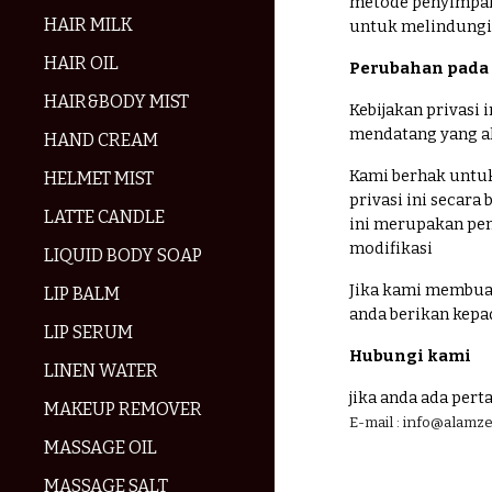
metode penyimpan
HAIR MILK
untuk melindungi 
HAIR OIL
Perubahan pada k
HAIR&BODY MIST
Kebijakan privasi
mendatang yang ak
HAND CREAM
Kami berhak untuk
HELMET MIST
privasi ini secar
LATTE CANDLE
ini merupakan pen
modifikasi
LIQUID BODY SOAP
Jika kami membuat
LIP BALM
anda berikan kep
LIP SERUM
Hubungi kami
LINEN WATER
jika anda ada pert
MAKEUP REMOVER
E-mail : info@alam
MASSAGE OIL
MASSAGE SALT