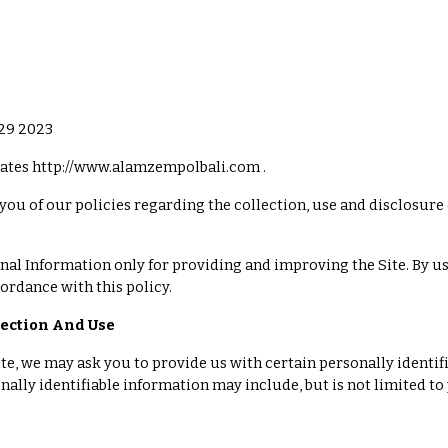
 29 2023
tes http://www.alamzempolbali.com .
you of our policies regarding the collection, use and disclosure
al Information only for providing and improving the Site. By usi
ordance with this policy.
lection And Use
te, we may ask you to provide us with certain personally identif
onally identifiable information may include, but is not limited t