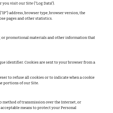
you visit our Site (“Log Data”).
“IP”) address, browser type, browser version, the
hose pages and other statistics.
 or promotional materials and other information that
e identifier. Cookies are sent to your browser from a
wser to refuse all cookies or to indicate when a cookie
e portions of our Site.
o method of transmission over the Internet, or
y acceptable means to protect your Personal