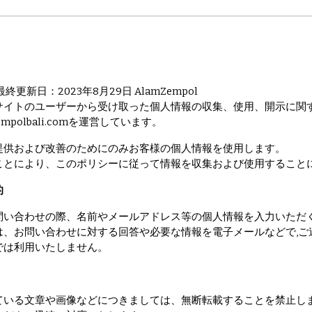
更新日：2023年8月29日 AlamZempol
サイトのユーザーから受け取った個人情報の収集、使用、開示に関
amzempolbali.comを運営しています。
提供および改善のためにのみお客様の個人情報を使用します。
ことにより、このポリシーに従って情報を収集および使用すること
的
問い合わせの際、名前やメールアドレス等の個人情報を入力いただ
は、お問い合わせに対する回答や必要な情報を電子メールなどで,ご
では利用いたしません。
ている文章や画像などにつきましては、無断転載することを禁止し