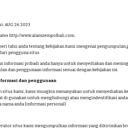
ui: AUG 26 2023
tes http://www.alamzempolbali.com .
eri tahu anda tentang kebijakan kami mengenai pengumpulan,
dari pengguna situs
 informasi pribadi anda hanya untuk menyediakan dan mening
n dan penggunaan informasi sesuai dengan kebijakan ini.
formasi dan penggunaan
 situs kami, kami mungkin menanyakan untuk menyediakan ke
at di gunakan untuk menghubungi atau mengindentifikasi anda
da nama anda (informasi personal)
erator situs kami mengumpulkan informasi yang dikirimkan bro