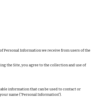
 of Personal Information we receive from users of the
ng the Site, you agree to the collection and use of
iable information that can be used to contact or
o your name (“Personal Information”).