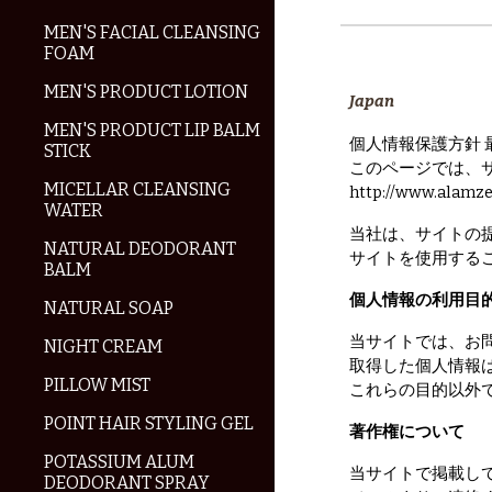
MEN'S FACIAL CLEANSING
FOAM
MEN'S PRODUCT LOTION
Japan
MEN'S PRODUCT LIP BALM
個人情報保護方針 最終
STICK
このページでは、
MICELLAR CLEANSING
http://www.al
WATER
当社は、サイトの
NATURAL DEODORANT
サイトを使用する
BALM
個人情報の利用目
NATURAL SOAP
当サイトでは、お
NIGHT CREAM
取得した個人情報
PILLOW MIST
これらの目的以外
POINT HAIR STYLING GEL
著作権について
POTASSIUM ALUM
当サイトで掲載し
DEODORANT SPRAY