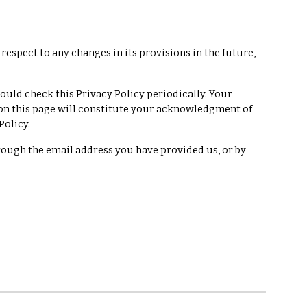
h respect to any changes in its provisions in the future,
ould check this Privacy Policy periodically. Your
y on this page will constitute your acknowledgment of
Policy.
hrough the email address you have provided us, or by