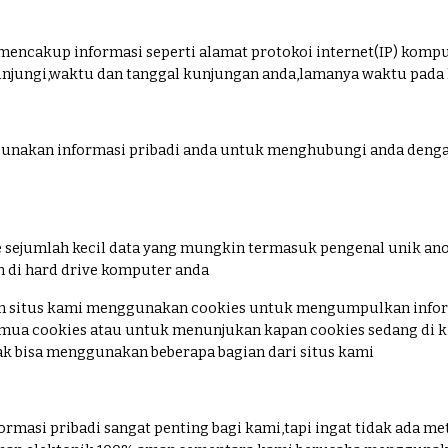
 mencakup informasi seperti alamat protokoi internet(IP) kompu
njungi,waktu dan tanggal kunjungan anda,lamanya waktu pada ha
unakan informasi pribadi anda untuk menghubungi anda denga
e sejumlah kecil data yang mungkin termasuk pengenal unik anon
n di hard drive komputer anda
an situs kami menggunakan cookies untuk mengumpulkan infor
ua cookies atau untuk menunjukan kapan cookies sedang di ki
k bisa menggunakan beberapa bagian dari situs kami
rmasi pribadi sangat penting bagi kami,tapi ingat tidak ada me