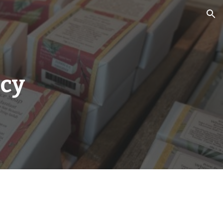
ion
icy