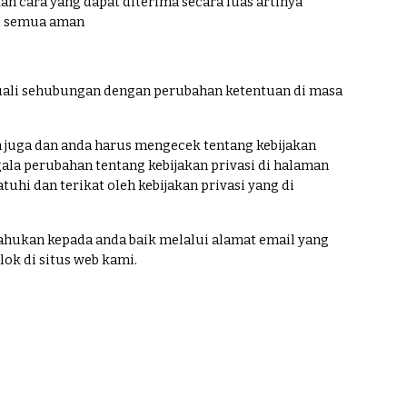
cara yang dapat diterima secara luas artinya
tu semua aman
ecuali sehubungan dengan perubahan ketentuan di masa
juga dan anda harus mengecek tentang kebijakan
gala perubahan tentang kebijakan privasi di halaman
hi dan terikat oleh kebijakan privasi yang di
ahukan kepada anda baik melalui alamat email yang
k di situs web kami.