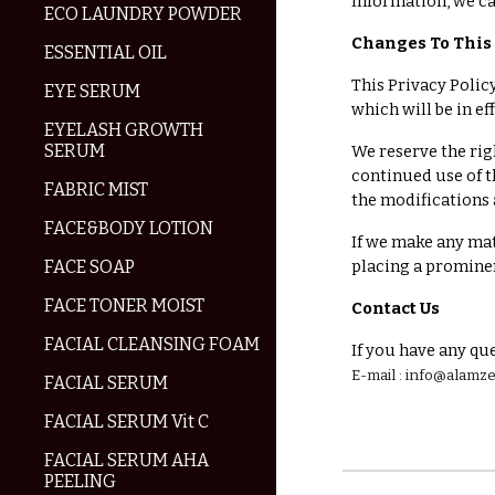
Information, we ca
ECO LAUNDRY POWDER
Changes To This 
ESSENTIAL OIL
This Privacy Policy
EYE SERUM
which will be in e
EYELASH GROWTH
SERUM
We reserve the rig
continued use of t
FABRIC MIST
the modifications 
FACE&BODY LOTION
If we make any mat
FACE SOAP
placing a prominen
FACE TONER MOIST
Contact Us
FACIAL CLEANSING FOAM
If you have any que
E-mail : info@alam
FACIAL SERUM
FACIAL SERUM Vit C
FACIAL SERUM AHA
PEELING