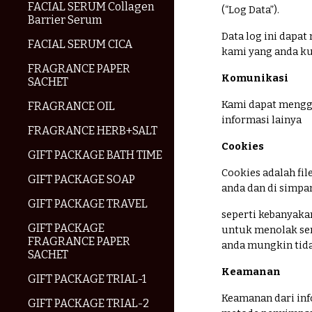
FACIAL SERUM Collagen
(“Log Data”).
Barrier Serum
Data log ini dapat
FACIAL SERUM CICA
kami yang anda ku
FRAGRANCE PAPER
Komunikasi
SACHET
Kami dapat mengg
FRAGRANCE OIL
informasi lainya
FRAGRANCE HERB+SALT
Cookies
GIFT PACKAGE BATH TIME
Cookies adalah fil
GIFT PACKAGE SOAP
anda dan di simpa
GIFT PACKAGE TRAVEL
seperti kebanyak
GIFT PACKAGE
untuk menolak sem
FRAGRANCE PAPER
anda mungkin tida
SACHET
Keamanan
GIFT PACKAGE TRIAL-1
Keamanan dari info
GIFT PACKAGE TRIAL-2