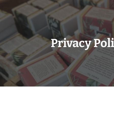
ip to main content
Skip to navigat
Privacy Pol