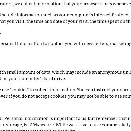
rators, we collect information that your browser sends whenever 
include information such as your computer’s Internet Protocol (
hat you visit, the time and date of your visit, the time spent on t
s
ersonal Information to contact you with newsletters, marketing
with small amount of data, which may include an anonymous uniqu
d on your computer’s hard drive.
e use “cookies” to collect information. You can instruct your bro
ever, if you do not accept cookies, you may not be able to use som
ur Personal Information is important to us, but remember that n
ic storage, is 100% secure. While we strive to use commerciall