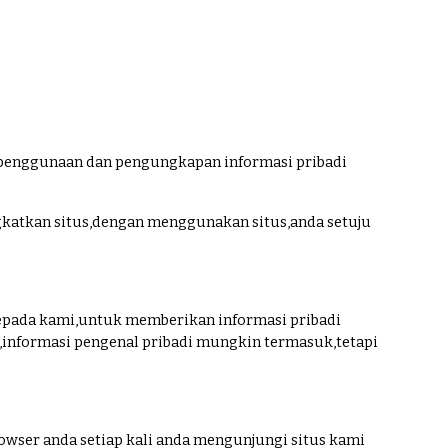
penggunaan dan pengungkapan informasi pribadi
katkan situs,dengan menggunakan situs,anda setuju
pada kami,untuk memberikan informasi pribadi
,informasi pengenal pribadi mungkin termasuk,tetapi
wser anda setiap kali anda mengunjungi situs kami