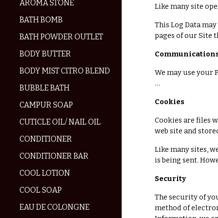
AROMA STONE
Like many site ope
BATH BOMB
This Log Data may 
pages of our Site t
BATH POWDER OUTLET
BODY BUTTER
Communication
BODY MIST CITRO BLEND
We may use your P
…
BUBBLE BATH
Cookies
CAMPUR SOAP
Cookies are files 
CUTICLE OIL/ NAIL OIL
web site and store
CONDITIONER
Like many sites, w
CONDITIONER BAR
is being sent. How
COOL LOTION
Security
COOL SOAP
The security of yo
EAU DE COLONGNE
method of electron