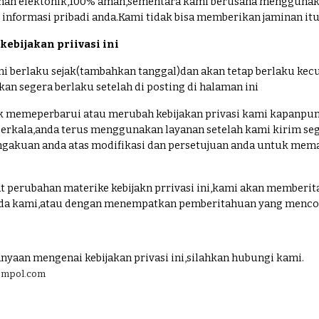
an elektonik,100% aman,sementara kami berusaha menggunakan 
informasi pribadi anda.Kami tidak bisa memberikan jaminan i
ebijakan priivasi ini
 ini berlaku sejak(tambahkan tanggal)dan akan tetap berlaku k
an segera berlaku setelah di posting di halaman ini
 memeperbarui atau merubah kebijakan privasi kami kapanpun 
a berkala,anda terus menggunakan layanan setelah kami kirim se
gakuan anda atas modifikasi dan persetujuan anda untuk mematu
 perubahan materike kebijakn prrivasi ini,kami akan memberit
ada kami,atau dengan menempatkan pemberitahuan yang mencolo
anyaan mengenai kebijakan privasi ini,silahkan hubungi kami.
zempol.com