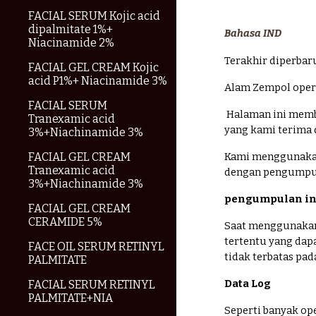
FACIAL SERUM Kojic acid
dipalmitate 1%+
Bahasa IND
Niacinamide 2%
Terakhir diperbar
FACIAL GEL CREAM Kojic
acid P1%+ Niacinamide 3%
Alam Zempol opera
FACIAL SERUM
Halaman ini memb
Tranexamic acid
yang kami terima 
3%+Niachinamide 3%
FACIAL GEL CREAM
Kami menggunakan
Tranexamic acid
dengan pengumpula
3%+Niachinamide 3%
pengumpulan in
FACIAL GEL CREAM
CERAMIDE 5%
Saat menggunakan
tertentu yang dap
FACE OIL SERUM RETINYL
tidak terbatas pa
PALMITATE
Data Log
FACIAL SERUM RETINYL
PALMITATE+NIA
Seperti banyak op