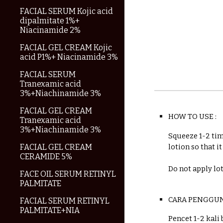
FACIAL SERUM Kojic acid
dipalmitate 1%+
Niacinamide 2%
FACIAL GEL CREAM Kojic
acid P1%+ Niacinamide 3%
FACIAL SERUM
Tranexamic acid
3%+Niachinamide 3%
FACIAL GEL CREAM
HOW TO USE :
Tranexamic acid
3%+Niachinamide 3%
Squeeze 1-2 tim
FACIAL GEL CREAM
lotion so that i
CERAMIDE 5%
Do not apply lo
FACE OIL SERUM RETINYL
PALMITATE
C
ARA PENGGU
FACIAL SERUM RETINYL
PALMITATE+NIA
Pencet 1-2 kali