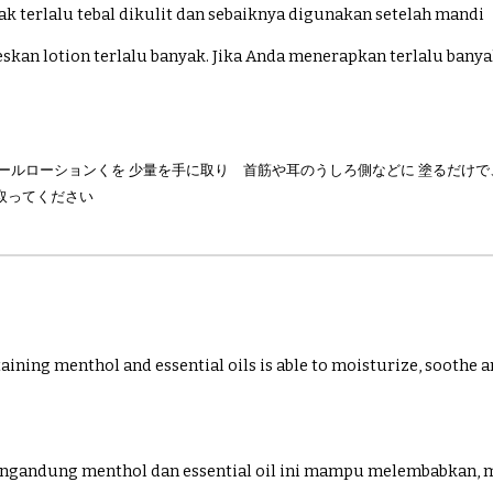
ak terlalu tebal dikulit dan sebaiknya digunakan setelah mandi
skan lotion terlalu banyak. Jika Anda menerapkan terlalu bany
クールローションくを 少量を手に取り 首筋や耳のうしろ側などに 塗るだけ
取ってください
taining menthol and essential oils is able to moisturize, soothe a
ngandung menthol dan essential oil ini mampu melembabkan,