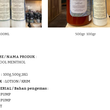
100ML
500gr 100gr
E /
NAMA PRODUK
:
COOL MENTHOL
:
100g,500g,1KG
K :
LOTION / KRIM
RIAL / Bahan pengemas :
K
PUMP
K PUMP
OT