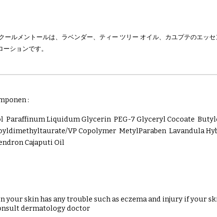
ンクールメントールは、ラベンダー、ティー ツリー オイル、カユプテのエッ
ローションです。
mponen :
ol Paraffinum Liquidum Glycerin PEG-7 Glyceryl Cocoate But
ldimethyltaurate/VP Copolymer MetylParaben Lavandula Hybrid
ndron Cajaputi Oil
 your skin has any trouble such as eczema and injury if your sk
onsult dermatology doctor