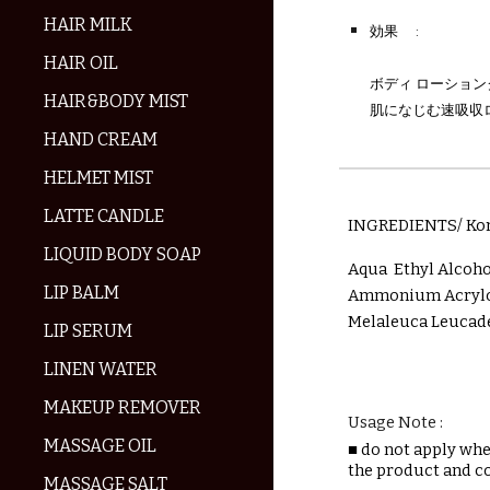
HAIR MILK
効果
:
HAIR OIL
ボディ ローショ
HAIR&BODY MIST
肌になじむ速吸収
HAND CREAM
HELMET MIST
LATTE CANDLE
INGREDIENTS/ Ko
LIQUID BODY SOAP
Aqua Ethyl Alcoh
LIP BALM
Ammonium Acryloy
Melaleuca Leucade
LIP SERUM
LINEN WATER
MAKEUP REMOVER
Usage Note :
MASSAGE OIL
■
do not apply when
the product and c
MASSAGE SALT