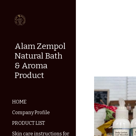
Sk
Alam Zempol
Natural Bath
& Aroma
Product
HOME
Company Profile
PRODUCT LIST
Skin care instructions for