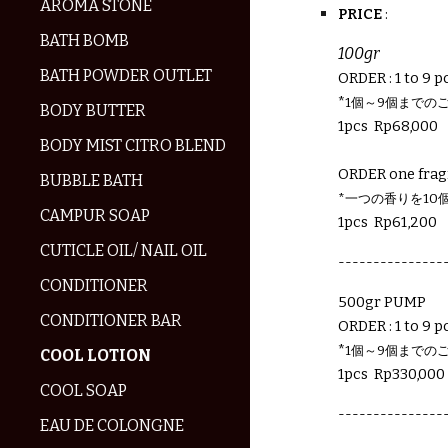
AROMA STONE
PRICE
:
BATH BOMB
100
gr
BATH POWDER OUTLET
ORDER : 1 to 9 pc
*
1個～9個までの
BODY BUTTER
1pcs Rp
68,000
BODY MIST CITRO BLEND
ORDER one frag
BUBBLE BATH
*一つの香りを10
CAMPUR SOAP
1pcs Rp
61,200
CUTICLE OIL/ NAIL OIL
---------------
CONDITIONER
500gr PUMP
CONDITIONER BAR
ORDER : 1 to 9 pc
*
1個～9個までの
COOL LOTION
1pcs Rp
330,
000
COOL SOAP
---------------
EAU DE COLONGNE