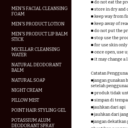
■ do not eat the p
MEN'S FACIAL CLEANSING
■ store in dry and 
FOAM
■ keep way from fi
■ keep away of rea
MEN'S PRODUCT LOTION
■ do not put the 
MEN'S PRODUCT LIP BALM
■ stop use the pr
STICK
■ for use skin only
MICELLAR CLEANSING
■ once open, use u
WATER
■ it may change a
NATURAL DEODORANT
BALM
Catatan Penggunaa
NATURAL SOAP
■jangan gunakan b
setelah pengguna
NIGHT CREAM
■ produk tidak un
PILLOW MIST
■ simpan di tempa
■jauhkan dari api
POINT HAIR STYLING GEL
■ jauhkan dari ja
POTASSIUM ALUM
■jangan dekatkan
DEODORANT SPRAY