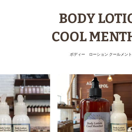
ip to main content
Skip to navigat
BODY LOTI
COOL MENT
ボディー ローション クールメント