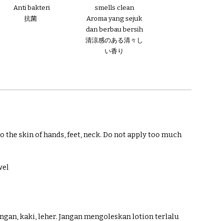
smells clean
Anti bakteri
Aroma yang sejuk
抗菌
dan berbau bersih
清涼感のある清々し
い香り
 the skin of hands, feet, neck. Do not apply too much
wel
angan, kaki, leher. Jangan mengoleskan lotion terlalu