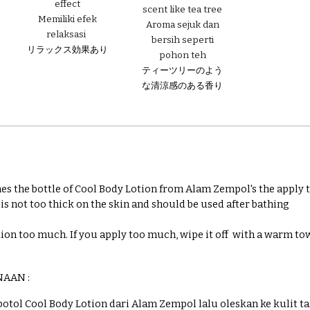
effect
scent like tea tree
Memiliki
efek
Aroma sejuk dan
relaksasi
bersih seperti
リラックス効果あり
pohon teh
ティーツリーのよう
な清涼感のある香り
es the bottle of Cool Body Lotion from Alam Zempol's the apply to
t is not too thick on the skin and should be used after bathing
tion too much. If you apply too much, wipe it off with a warm to
NAAN :
 botol Cool Body Lotion dari Alam Zempol lalu oleskan ke kulit t