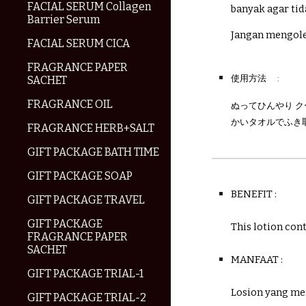
FACIAL SERUM Collagen
banyak agar tid
Barrier Serum
Jangan mengole
FACIAL SERUM CICA
FRAGRANCE PAPER
使用方法
:
SACHET
FRAGRANCE OIL
ぬってひんやり 
かいタオルでふき
FRAGRANCE HERB+SALT
GIFT PACKAGE BATH TIME
GIFT PACKAGE SOAP
BENEFIT :
GIFT PACKAGE TRAVEL
GIFT PACKAGE
This lotion con
FRAGRANCE PAPER
SACHET
MANFAAT :
GIFT PACKAGE TRIAL-1
Losion yang me
GIFT PACKAGE TRIAL-2