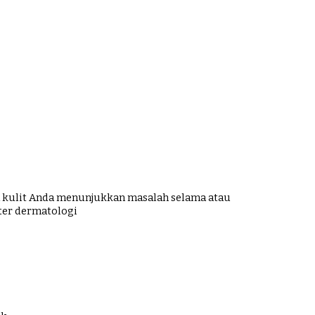
ka kulit Anda menunjukkan masalah selama atau
ter dermatologi