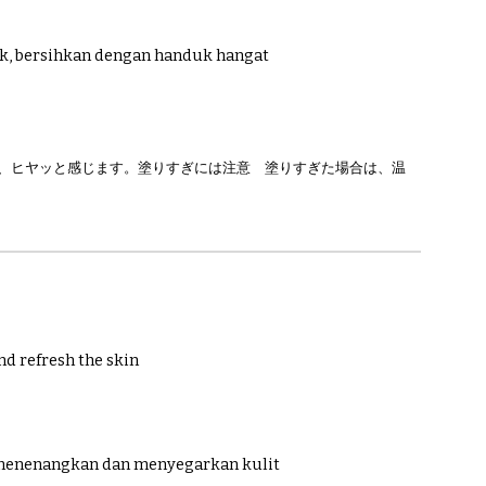
ak, bersihkan dengan handuk hangat
で、ヒヤッと感じます。塗りすぎには注意 塗りすぎた場合は、温
nd refresh the skin
 menenangkan dan menyegarkan kulit