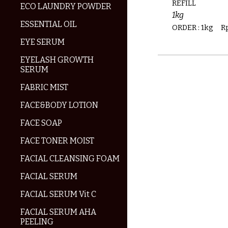
REFILL
ECO LAUNDRY POWDER
1kg
ESSENTIAL OIL
ORDER :
1kg
R
EYE SERUM
EYELASH GROWTH
SERUM
FABRIC MIST
FACE&BODY LOTION
FACE SOAP
FACE TONER MOIST
FACIAL CLEANSING FOAM
FACIAL SERUM
FACIAL SERUM Vit C
FACIAL SERUM AHA
PEELING