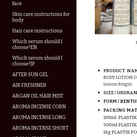
face
Skin care instructions for
body
Hair care instructions
Which serum should I
choose?EN
Which serum should I
choose?JP
PRODUCT NAM
AFTER SUN GEL
BODY
LOTION 
losion dingin
AIR FRESHNER
SIZE / UKURAN 
ARGAN OIL HAIR MIST
FORM / BENTU
AROMA INCENSE CORN
PACKING MATE
AROMA INCENSE LONG
100ml PLASTI
500ml PLASTI
AROMA INCENSE SHORT
1kg PLASTIK P