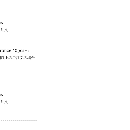
s :
ご注文
rance 10pcs~ :
個以上のご注文の場合
-------------------
s :
ご注文
-------------------