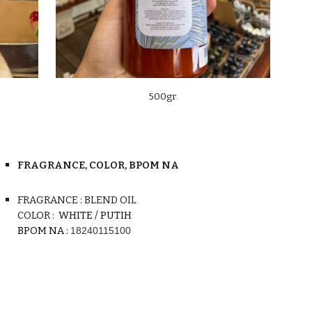
500gr
FRAGRANCE, COLOR, BPOM NA
FRAGRANCE : BLEND OIL
COLOR :
WHITE / PUTIH
BPOM N
A
:
18240115100