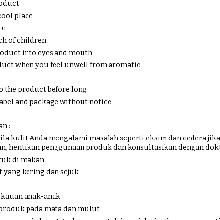
roduct
cool place
re
ch of children
product into eyes and mouth
oduct when you feel unwell from aromatic
p the product before long
 label and package without notice
n :
ila kulit Anda mengalami masalah seperti eksim dan cedera ji
an, hentikan penggunaan produk dan konsultasikan dengan dok
tuk di makan
t yang kering dan sejuk
ngkauan anak-anak
 produk pada mata dan mulut