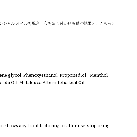
センシャル オイルを配合 心を落ち付かせる精油効果と、さらっと
ylene glycol Phenoxyethanol Propanediol Menthol
a Oil Melaleuca Alternifolia Leaf Oil
in shows any trouble during or after use, stop using