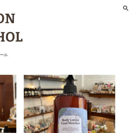
ion
ON
HOL
ール