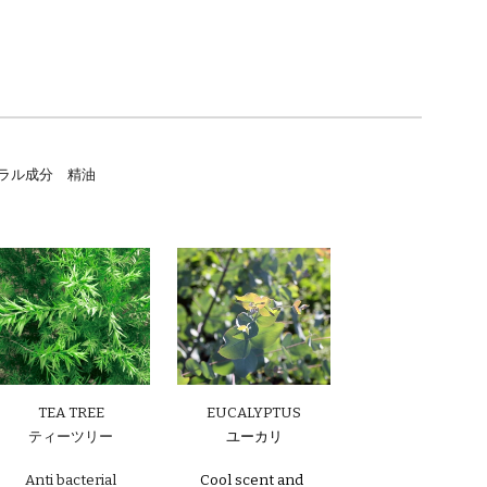
/ ナチュラル成分 精油
EUCALYPTUS
TEA TREE
ユーカリ
ティーツリー
Cool scent and
Anti bacterial