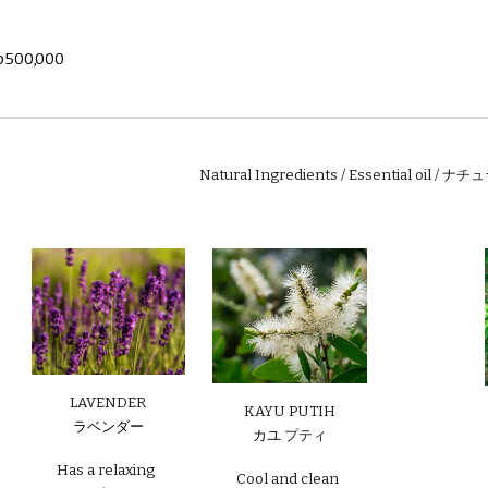
p
500
,000
Natural Ingredients / Essential oil 
LAVENDER
KAYU PUTIH
ラベンダー
カユ
プティ
Has a relaxing
Cool and clean